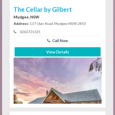
The Cellar by Gilbert
Mudgee, NSW
Address:
137 Ulan Road, Mudgee NSW 2850
0263721325
Call Now
View Details