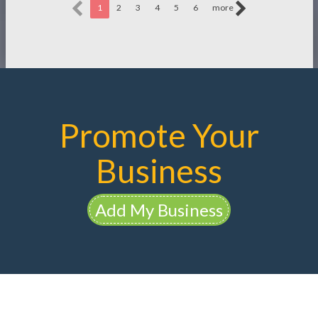
1
2
3
4
5
6
more
Promote Your
Business
Add My Business