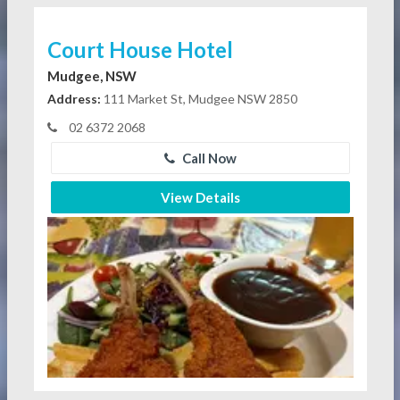
Court House Hotel
Mudgee, NSW
Address:
111 Market St, Mudgee NSW 2850
02 6372 2068
Call Now
View Details