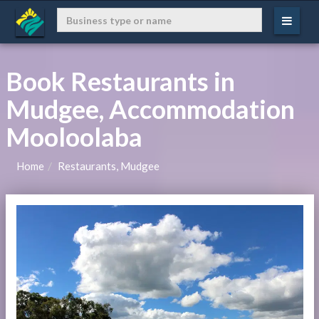
Book Restaurants in
Mudgee, Accommodation
Mooloolaba
Home
Restaurants, Mudgee