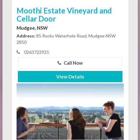
Moothi Estate Vineyard and
Cellar Door
Mudgee, NSW
Address:
85 Rocky Waterhole Road, Mudgee NSW
2850
0263722925
Call Now
View Details