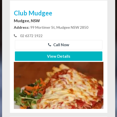
Club Mudgee
Mudgee, NSW
Address:
99 Mortimer St, Mudgee NSW 2850
02 6372 1922
Call Now
View Details