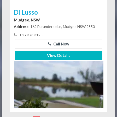
Di Lusso
Mudgee, NSW
Address:
162 Eurunderee Ln, Mudgee NSW 2850
02 6373 3125
Call Now
View Details