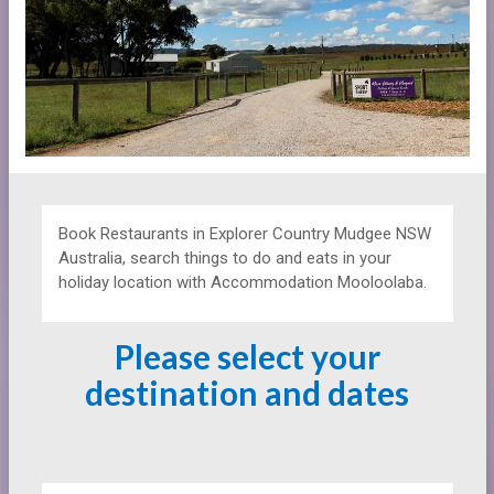
Book Restaurants in Explorer Country Mudgee NSW
Australia, search things to do and eats in your
holiday location with Accommodation Mooloolaba.
Please select your
destination and dates