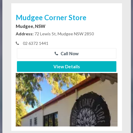
Mudgee Corner Store
Mudgee, NSW
Address:
72 Lewis St, Mudgee NSW 2850
02 6372 1441
Call Now
View Details