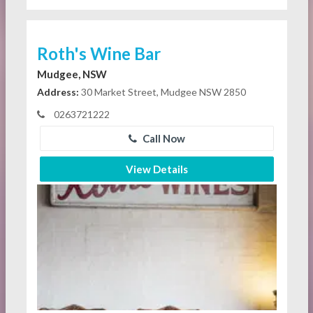
Roth's Wine Bar
Mudgee, NSW
Address:
30 Market Street, Mudgee NSW 2850
0263721222
Call Now
View Details