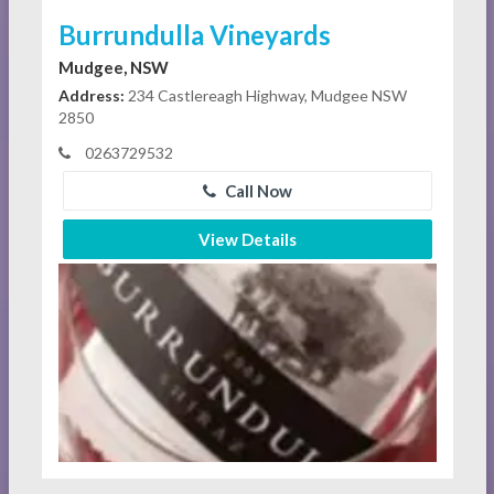
Burrundulla Vineyards
Mudgee, NSW
Address:
234 Castlereagh Highway, Mudgee NSW
2850
0263729532
Call Now
View Details