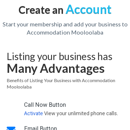
Account
Create an
Start your membership and add your business to
Accommodation Mooloolaba
Listing your business has
Many Advantages
Benefits of Listing Your Business with Accommodation
Mooloolaba
Call Now Button
Activate
View your unlimited phone calls.
Email Button