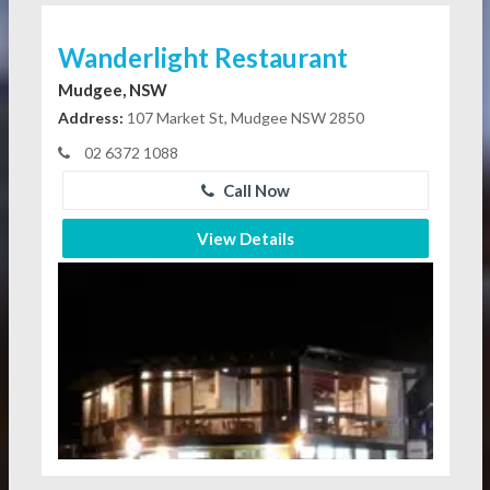
Wanderlight Restaurant
Mudgee, NSW
Address:
107 Market St, Mudgee NSW 2850
02 6372 1088
Call Now
View Details