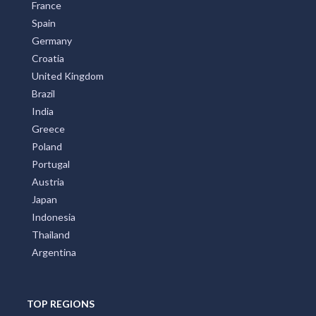
France
Spain
Germany
Croatia
United Kingdom
Brazil
India
Greece
Poland
Portugal
Austria
Japan
Indonesia
Thailand
Argentina
TOP REGIONS