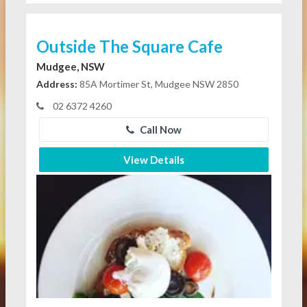
Outside The Square Cafe
Mudgee, NSW
Address:
85A Mortimer St, Mudgee NSW 2850
02 6372 4260
Call Now
View Details