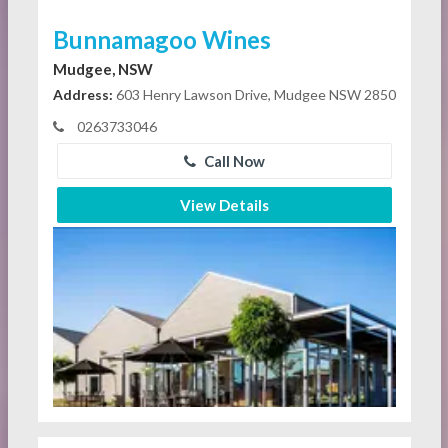
Bunnamagoo Wines
Mudgee, NSW
Address:
603 Henry Lawson Drive, Mudgee NSW 2850
0263733046
Call Now
View Details