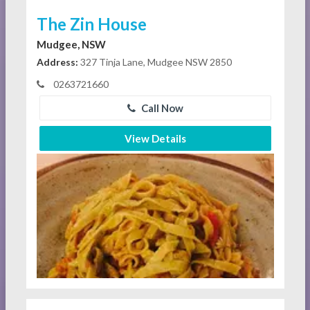
The Zin House
Mudgee, NSW
Address:
327 Tinja Lane, Mudgee NSW 2850
0263721660
Call Now
View Details