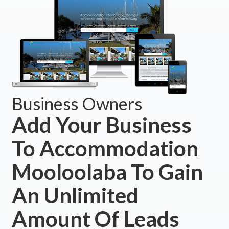
Business Owners
Add Your Business
To Accommodation
Mooloolaba To Gain
An Unlimited
Amount Of Leads