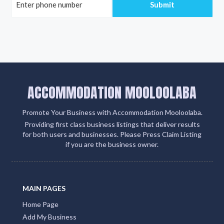
ACCOMMODATION MOOLOOLABA
Promote Your Business with Accommodation Mooloolaba.
Providing first class business listings that deliver results
for both users and businesses. Please Press Claim Listing
if you are the business owner.
MAIN PAGES
Home Page
Add My Business