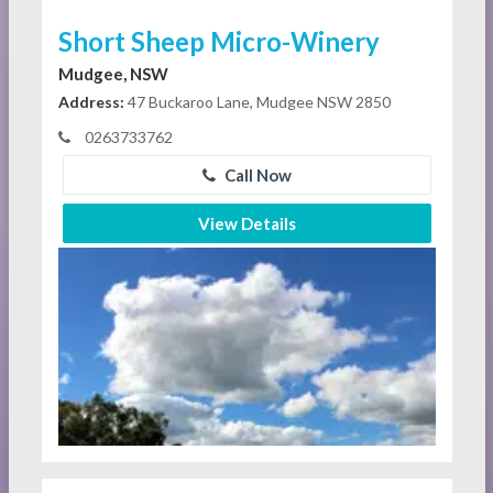
Short Sheep Micro-Winery
Mudgee, NSW
Address:
47 Buckaroo Lane, Mudgee NSW 2850
0263733762
Call Now
View Details