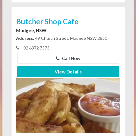
Butcher Shop Cafe
Mudgee, NSW
Address:
49 Church Street, Mudgee NSW 2850
02 6372 7373
Call Now
View Details