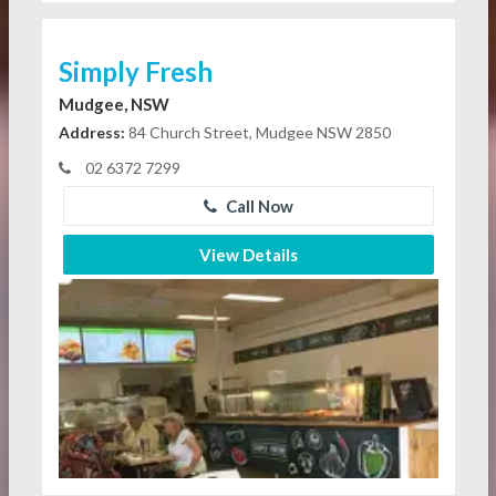
Simply Fresh
Mudgee, NSW
Address:
84 Church Street, Mudgee NSW 2850
02 6372 7299
Call Now
View Details