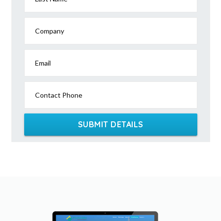
Company
Email
Contact Phone
SUBMIT DETAILS