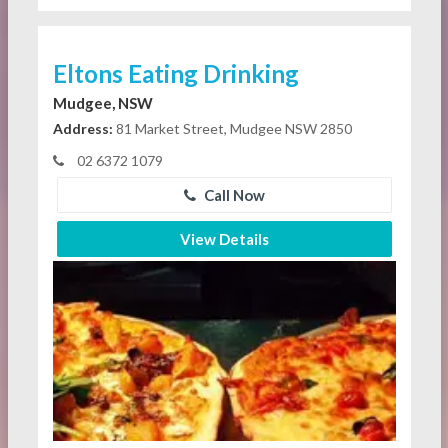
Eltons Eating Drinking
Mudgee, NSW
Address:
81 Market Street, Mudgee NSW 2850
02 6372 1079
Call Now
View Details