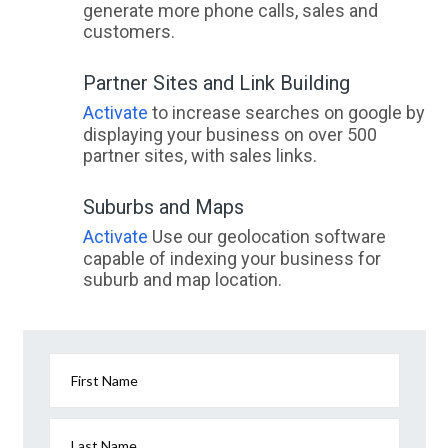
generate more phone calls, sales and
customers.
Partner Sites and Link Building
Activate
to increase searches on google by
displaying your business on over 500
partner sites, with sales links.
Suburbs and Maps
Activate
Use our geolocation software
capable of indexing your business for
suburb and map location.
First Name
Last Name