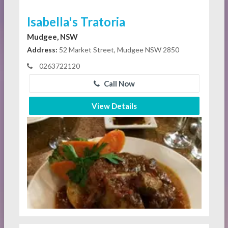
Isabella's Tratoria
Mudgee, NSW
Address:
52 Market Street, Mudgee NSW 2850
0263722120
Call Now
View Details