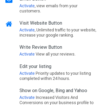
Activate
, view emails from your
customers.
Visit Website Button
Activate
, Unlimited traffic to your website,
increase your google ranking.
Write Review Button
Activate
View all your reviews.
Edit your listing
Activate
Priority updates to your listing
completed within 24 hours.
Show on Google, Bing and Yahoo
Activate
Increased Visitors And
Conversions on your business profile to