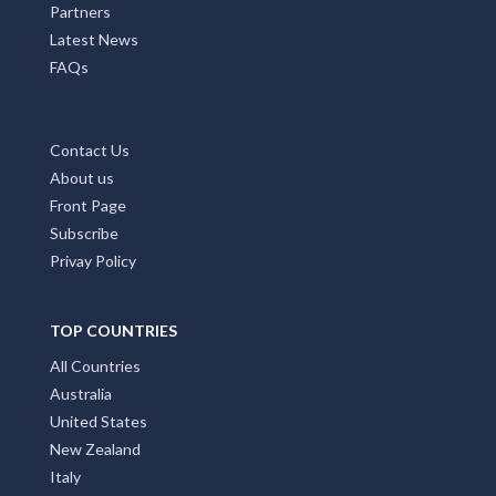
Partners
Latest News
FAQs
Contact Us
About us
Front Page
Subscribe
Privay Policy
TOP COUNTRIES
All Countries
Australia
United States
New Zealand
Italy