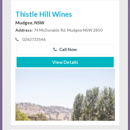
Thistle Hill Wines
Mudgee, NSW
Address:
74 McDonalds Rd, Mudgee NSW 2850
0263733546
Call Now
View Details