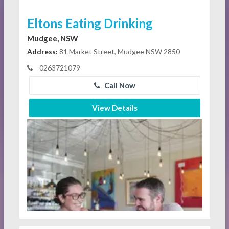
Eltons Eating Drinking
Mudgee, NSW
Address:
81 Market Street, Mudgee NSW 2850
0263721079
Call Now
View Details