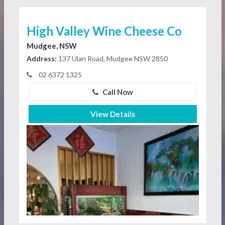
High Valley Wine Cheese Co
Mudgee, NSW
Address:
137 Ulan Road, Mudgee NSW 2850
02 6372 1325
Call Now
View Details