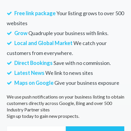
Free link package
Your listing grows to over 500
websites
Grow
Quadruple your business with links.
Local and Global Market
We catch your
customers from everywhere.
Direct Bookings
Save with no commission.
Latest News
We link to news sites
Maps on Google
Give your business exposure
We use push notifications on your business listing to obtain
customers directly across Google, Bing and over 500
Industry Partner sites
Sign up today to gain new prospects.