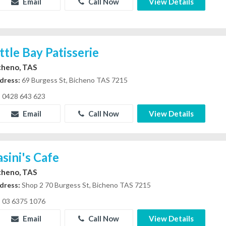
Email
Call Now
View Details
ittle Bay Patisserie
cheno, TAS
dress:
69 Burgess St, Bicheno TAS 7215
0428 643 623
Email
Call Now
View Details
asini's Cafe
cheno, TAS
dress:
Shop 2 70 Burgess St, Bicheno TAS 7215
03 6375 1076
Email
Call Now
View Details