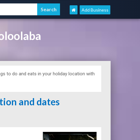
Add Business
oloolaba
s to do and eats in your holiday location with
ation and dates