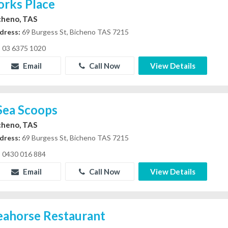
orks Place
cheno, TAS
dress:
69 Burgess St, Bicheno TAS 7215
03 6375 1020
Email
Call Now
View Details
 Sea Scoops
cheno, TAS
dress:
69 Burgess St, Bicheno TAS 7215
0430 016 884
Email
Call Now
View Details
eahorse Restaurant