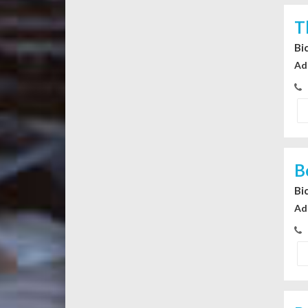
T
Bi
Ad
B
Bi
Ad