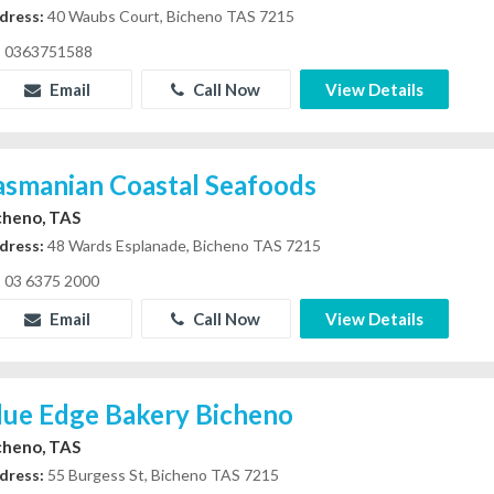
dress:
40 Waubs Court, Bicheno TAS 7215
0363751588
Email
Call Now
View Details
asmanian Coastal Seafoods
cheno, TAS
dress:
48 Wards Esplanade, Bicheno TAS 7215
03 6375 2000
Email
Call Now
View Details
lue Edge Bakery Bicheno
cheno, TAS
dress:
55 Burgess St, Bicheno TAS 7215