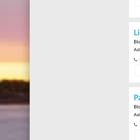
L
Bi
Ad
P
Bi
Ad