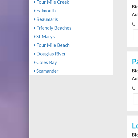
Four Mile Creek
Bi
Falmouth
Ad
Beaumaris
Friendly Beaches
St Marys
Four Mile Beach
Douglas River
P
Coles Bay
Bi
Scamander
Ad
L
Bi